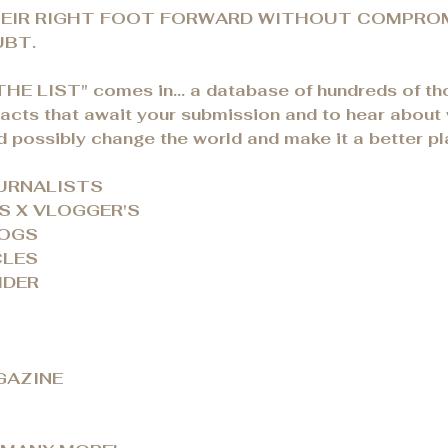
EIR RIGHT FOOT FORWARD WITHOUT COMPROM
BT.
THE LIST" comes in... a database of hundreds of t
tacts that await your submission and to hear about
d possibly change the world and make it a better pl
OURNALISTS
S X VLOGGER'S
LOGS
CLES
IDER
GAZINE