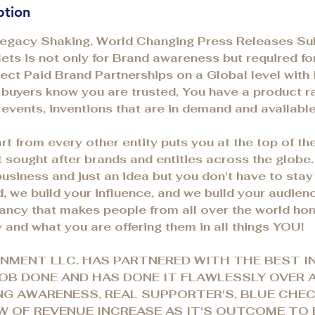
ption
Legacy Shaking, World Changing Press Releases Su
ets is not only for Brand awareness but required f
irect Paid Brand Partnerships on a Global level with 
t buyers know you are trusted, You have a product ra
 events, inventions that are in demand and availab
rt from every other entity puts you at the top of t
 sought after brands and entities across the globe.
business and just an idea but you don't have to stay
d, we build your influence, and we build your audien
vancy that makes people from all over the world hon
 and what you are offering them in all things YOU!
NMENT LLC. HAS PARTNERED WITH THE BEST I
OB DONE AND HAS DONE IT FLAWLESSLY OVER 
NG AWARENESS, REAL SUPPORTER'S, BLUE CHE
 OF REVENUE INCREASE AS IT'S OUTCOME TO 