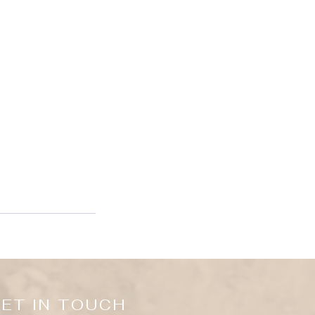
ET IN TOUCH