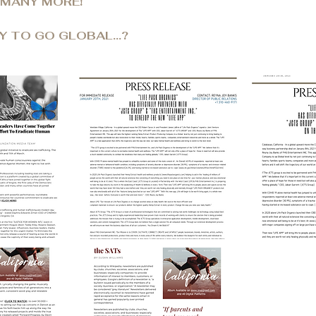
 MANY MORE!
Y TO GO GLOBAL...?