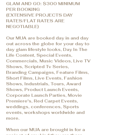
GLAM AND GO: $300 MINIMUM
PER BOOKING
(EXTENSIVE PROJECTS DAY
RATES/FLAT RATES ARE
NEGOTIABLE)
Our MUA are booked day in and day
out across the globe for your day to
day glam lifestyle looks, Day In The
Life Content, Special Events,
Commercials, Music Videos, Live TV
Shows, Scripted Tv Series,
Branding Campaigns, Feature Films,
Short Films, Live Events, Fashion
Shows, Industrials, Tours, Award
Shows, Product Launch Events,
Corporate Launch Parties, Movie
Premiere's, Red Carpet Events,
weddings, conferences, Sports
events, workshops worldwide and
more.
When our MUA are brought in for a