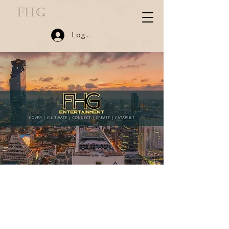
FHG
Log In