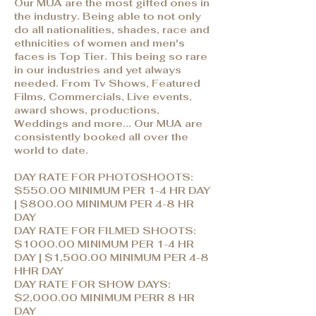
Our MUA are the most gifted ones in
the industry. Being able to not only
do all nationalities, shades, race and
ethnicities of women and men's
faces is Top Tier. This being so rare
in our industries and yet always
needed. From Tv Shows, Featured
Films, Commercials, Live events,
award shows, productions,
Weddings and more... Our MUA are
consistently booked all over the
world to date.
DAY RATE FOR PHOTOSHOOTS:
$550.00 MINIMUM PER 1-4 HR DAY
| $800.00 MINIMUM PER 4-8 HR
DAY
DAY RATE FOR FILMED SHOOTS:
$1000.00 MINIMUM PER 1-4 HR
DAY | $1,500.00 MINIMUM PER 4-8
HHR DAY
DAY RATE FOR SHOW DAYS:
$2,000.00 MINIMUM PERR 8 HR
DAY