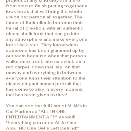
project of any kind they are there
from start to finish putting together a
look book that will bring the whole
vision per person all together. The
faces of their clients become their
mural of creation, with an authentic
clean, sheik look that can go into
any atmosphere and make everyone
look like a star. They know when
someone has been glammed up by
our team because when that person
walks onto a set, into an event, on a
red carpet, down that isle, on that
runway and everything in between
everyone turns their attention to the
classy elegant human portrait that
has come to slay in every moment
that has been given to thee!
You can see our full lists of MUA's in
Our Partnered "ALL IN ONE
ENTERTAINMENT APP" as well!
"Everything you need All In One
App.. NO One Get's Left Behind!"