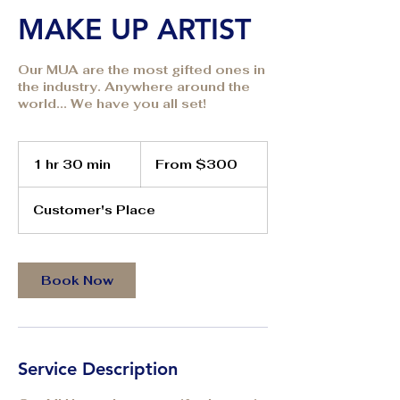
MAKE UP ARTIST
Our MUA are the most gifted ones in
the industry. Anywhere around the
world... We have you all set!
From
300
1 hr 30 min
1
From $300
US
dollars
h
3
Customer's Place
0
m
i
n
Book Now
Service Description