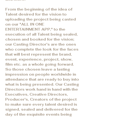
From the beginning of the idea of
Talent desired for the vision to
uploading the project being casted
on our "ALL IN ONE
ENTERTAINMENT APP," to the
execution of all Talent being sealed,
chosen and booked for the vision;
our Casting Director's are the ones
who complete the look for the faces
that will best represent the brand,
event, experience, project, show,
film etc. as a whole going forward.
So those chosen leave a lasting
impression on people worldwide in
attendance that are ready to buy into
what is being presented. Our Casting
Directors work hand in hand with the
Executives, Creative Directors,
Producer's, Creators of the project
to make sure every talent desired is
signed, sealed and delivered for the
day of the exquisite events being