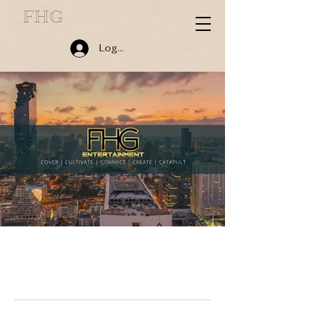
FHG
Log In