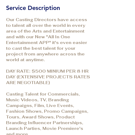
Service Description
Our Casting Directors have access
to talent all over the world in every
area of the Arts and Entertainment
and with our New "All In One
Entertainment APP" it's even easier
to cast the best talent for your
project from anywhere across the
world at anytime.
DAY RATE: $500 MINIUM PER 8 HR
DAY (EXTENSIVE PROJECTS RATES
ARE NEGOTIABLE)
Casting Talent for Commercials,
Music Videos, TV, Branding
Campaigns, Film, Live Events,
Fashion Shows, Promo Campaigns,
Tours, Award Shows, Product
Branding Influencer Partnerships,
Launch Parties, Movie Premiere's
and more.