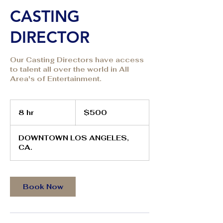
CASTING
DIRECTOR
Our Casting Directors have access
to talent all over the world in All
Area's of Entertainment.
500
US
8 hr
8
$500
dollars
h
r
DOWNTOWN LOS ANGELES,
CA.
Book Now