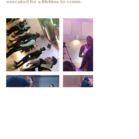
executed for a lifetime to come.