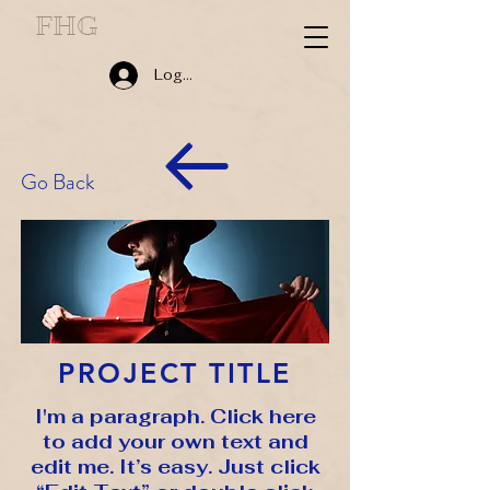
FHG
Log In
Go Back
PROJECT TITLE
I'm a paragraph. Click here
to add your own text and
edit me. It’s easy. Just click