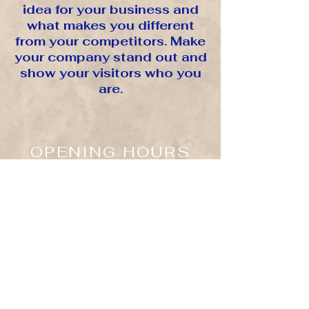
idea for your business and
what makes you different
from your competitors. Make
your company stand out and
show your visitors who you
are.
OPENING HOURS
Mon - Fri: 10:00 am - 7:00 pm EST
Saturday & ​Sunday: Closed
LOCATED
NYC/DTLA
1270 Ave Of The Americas
7th Fl - 1144
New York, NY. 10020