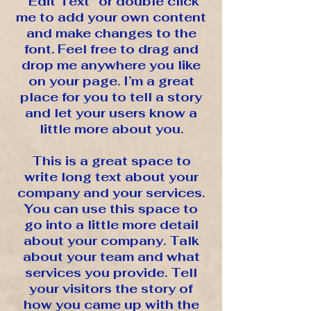
“Edit Text” or double click
me to add your own content
and make changes to the
font. Feel free to drag and
drop me anywhere you like
on your page. I’m a great
place for you to tell a story
and let your users know a
little more about you.
This is a great space to
write long text about your
company and your services.
You can use this space to
go into a little more detail
about your company. Talk
about your team and what
services you provide. Tell
your visitors the story of
how you came up with the